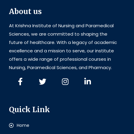
About us
At Krishna Institute of Nursing and Paramedical
Sciences, we are committed to shaping the
future of healthcare. With a legacy of academic
excellence and a mission to serve, our institute
offers a wide range of professional courses in
Nursing, Paramedical Sciences, and Pharmacy.
Quick Link
Home