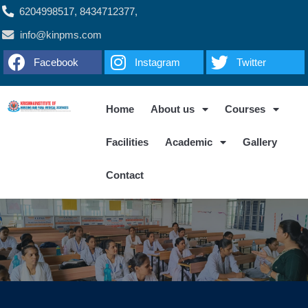
6204998517, 8434712377,
info@kinpms.com
Facebook
Instagram
Twitter
Home
About us
Courses
Facilities
Academic
Gallery
Contact