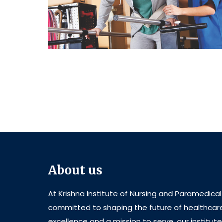
About us
At Krishna Institute of Nursing and Paramedica
committed to shaping the future of healthcar
excellence and a mission to serve, our institut