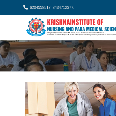
6204998517, 8434712377,