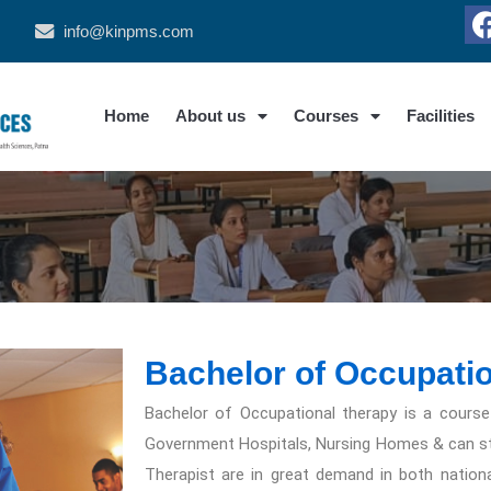
info@kinpms.com
Home
About us
Courses
Facilities
Bachelor of Occupati
Bachelor of Occupational therapy is a course
Government Hospitals, Nursing Homes & can star
Therapist are in great demand in both nationa