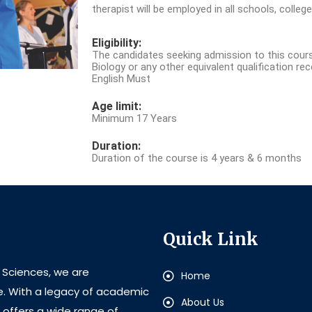
therapist will be employed in all schools, college
Eligibility:
The candidates seeking admission to this cour
Biology or any other equivalent qualification re
English Must
Age limit:
Minimum 17 Years
Duration:
Duration of the course is 4 years & 6 months
Quick Link
l Sciences, we are
Home
e. With a legacy of academic
About Us
e offers a wide range of