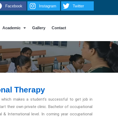
Facebook
Instagram
Twitter
Academic
Gallery
Contact
onal Therapy
 which makes a student’s successful to get job in
t their own private clinic. Bachelor of occupational
l & International level. In coming year occupational