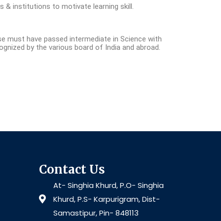
s & institutions to motivate learning skill.
se must have passed intermediate in Science with
cognized by the various board of India and abroad.
Contact Us
At- Singhia Khurd, P.O- Singhia
Khurd, P.S- Karpurigram, Dist-
Samastipur, Pin- 848113