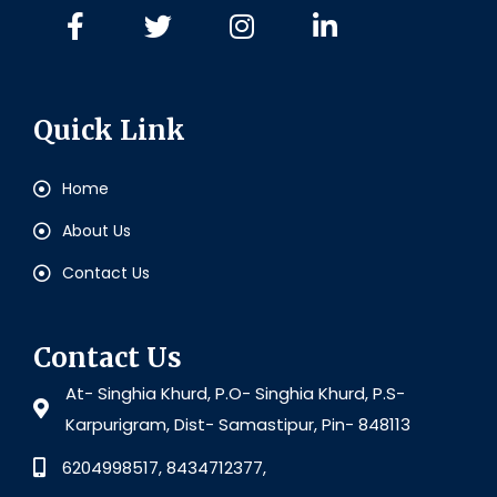
Quick Link
Home
About Us
Contact Us
Contact Us
At- Singhia Khurd, P.O- Singhia Khurd, P.S-
Karpurigram, Dist- Samastipur, Pin- 848113
6204998517, 8434712377,