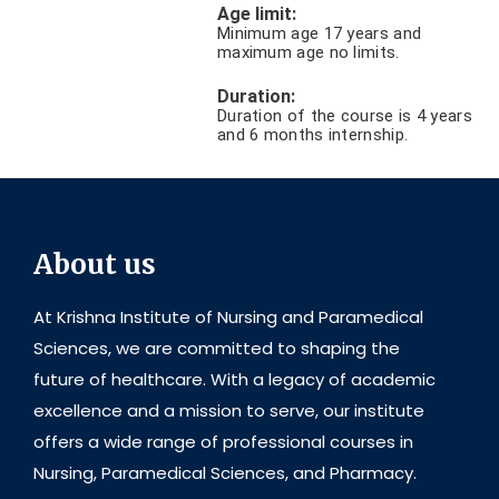
Age limit:
Minimum age 17 years and
maximum age no limits.
Duration:
Duration of the course is 4 years
and 6 months internship.
About us
At Krishna Institute of Nursing and Paramedical
Sciences, we are committed to shaping the
future of healthcare. With a legacy of academic
excellence and a mission to serve, our institute
offers a wide range of professional courses in
Nursing, Paramedical Sciences, and Pharmacy.