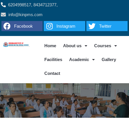
6204998517, 8434712377,
info@kinpms.com
Facebook
Instagram
Twitter
Home
About us
Courses
Facilities
Academic
Gallery
Contact