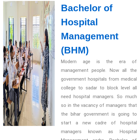
Bachelor of
Hospital
Management
(BHM)
Modern age is the era of
management people. Now all the
government hospitals from medical
college to sadar to block level all
need hospital managers. So much
so in the vacancy of managers that
the bihar government is going to
start a new cadre of hospital
managers known as Hospital