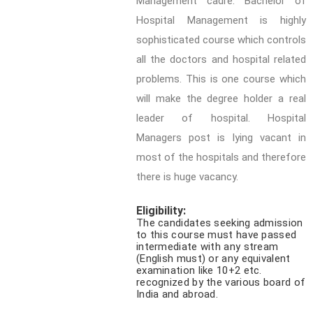
Management cadre. Bachelor of
Hospital Management is highly
sophisticated course which controls
all the doctors and hospital related
problems. This is one course which
will make the degree holder a real
leader of hospital. Hospital
Managers post is lying vacant in
most of the hospitals and therefore
there is huge vacancy.
Eligibility:
The candidates seeking admission
to this course must have passed
intermediate with any stream
(English must) or any equivalent
examination like 10+2 etc.
recognized by the various board of
India and abroad.